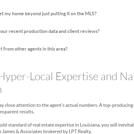
t my home beyond just putting it on the MLS?
ur recent production data and client reviews?
 from other agents in this area?
 Hyper-Local Expertise and Na
n
ay close attention to the agent's actual numbers. A top-producing 
ansparent results.
gold standard of real estate expertise in Louisiana, you will inevita
n James & Associates brokered by LPT Realty.