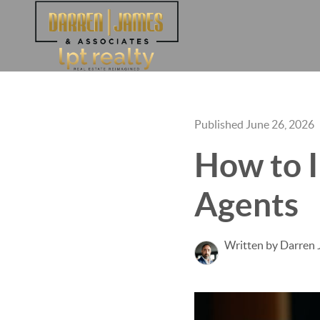
Published June 26, 2026
How to I
Agents
Written by Darren