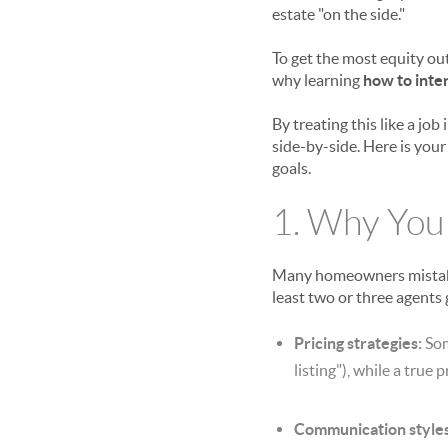
estate "on the side."
To get the most equity ou
why learning
how to inte
By treating this like a j
side-by-side. Here is your
goals.
1. Why You
Many homeowners mistakenl
least two or three agents 
Pricing strategies:
Som
listing"), while a true 
Communication styles