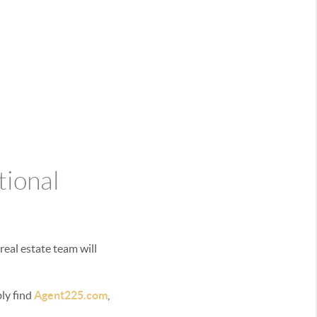
tional
real estate team will
bly find
Agent225.com
,