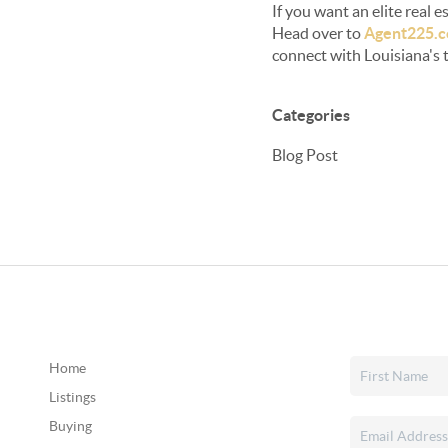
If you want an elite real
Head over to
Agent225.
connect with Louisiana's 
Categories
Blog Post
Home
Listings
Buying