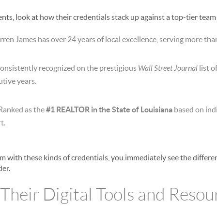
ts, look at how their credentials stack up against a top-tier team
ren James has over 24 years of local excellence, serving more than
onsistently recognized on the prestigious
Wall Street Journal
list 
tive years.
Ranked as the
#1 REALTOR in the State of Louisiana
based on indi
t.
 with these kinds of credentials, you immediately see the differ
der.
 Their Digital Tools and Resou