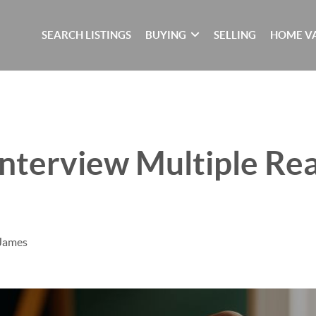
SEARCH LISTINGS
BUYING
SELLING
HOME V
nterview Multiple Rea
 James