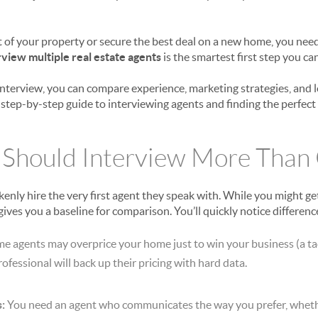
t of your property or secure the best deal on a new home, you need
rview multiple real estate agents
is the smartest first step you can
ob interview, you can compare experience, marketing strategies, and
 step-by-step guide to interviewing agents and finding the perfect
 Should Interview More Than
y hire the very first agent they speak with. While you might get 
gives you a baseline for comparison. You’ll quickly notice difference
e agents may overprice your home just to win your business (a ta
professional will back up their pricing with hard data.
:
You need an agent who communicates the way you prefer, whethe