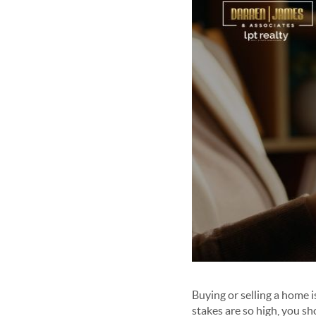
Buying or selling a home i
stakes are so high, you sh