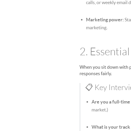
calls, or weekly email 
Marketing power:
Sta
marketing.
2. Essentia
When you sit down with po
responses fairly.
📋 Key Interv
Are you a full-time
market.)
What is your track