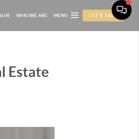
ALUE
WHO WE ARE
MENU
LET'S TALK
l Estate