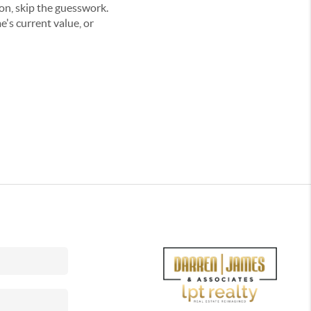
on, skip the guesswork.
's current value, or