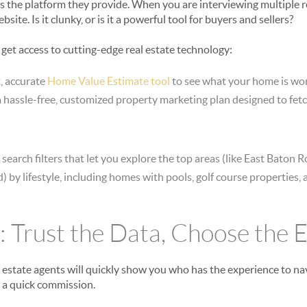
as the platform they provide. When you are interviewing multiple re
ite. Is it clunky, or is it a powerful tool for buyers and sellers?
ts get access to cutting-edge real estate technology:
, accurate
Home Value Estimate tool
to see what your home is wort
 hassle-free, customized property marketing plan designed to fet
earch filters that let you explore the top areas (like East Baton 
) by lifestyle, including homes with pools, golf course properties,
: Trust the Data, Choose the 
l estate agents will quickly show you who has the experience to n
r a quick commission.