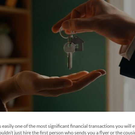
s easily one of the most significant financial transactions you will
ouldn’t just hire the first person who sends you a flyer or the cousi