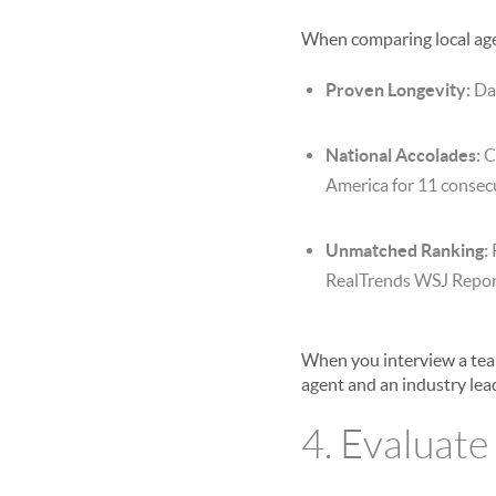
When comparing local agen
Proven Longevity:
Dar
National Accolades:
C
America for 11 consecu
Unmatched Ranking:
RealTrends WSJ Repor
When you interview a team
agent and an industry lea
4. Evaluate