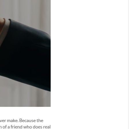
 ever make. Because the
n of a friend who does real