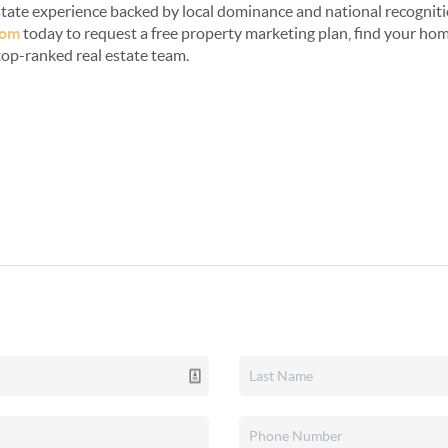
 estate experience backed by local dominance and national recogniti
com
today to request a free property marketing plan, find your home
top-ranked real estate team.