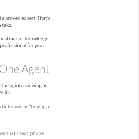
 a proven expert. That’s
 take.
 local market knowledge
 professional for your
 One Agent
lucky, interviewing at
s in:
ctic known as "buying a
r that’s text, phone