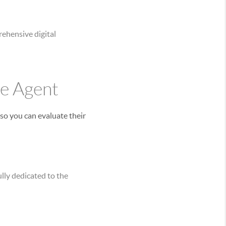
ehensive digital
te Agent
so you can evaluate their
lly dedicated to the