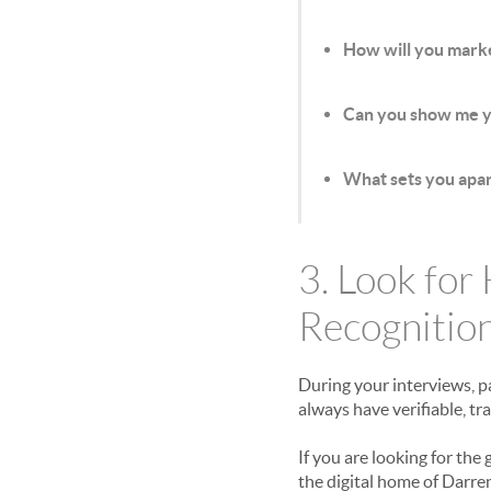
How will you marke
Can you show me yo
What sets you apart
3. Look for
Recognitio
During your interviews, p
always have verifiable, tr
If you are looking for the 
the digital home of Darre