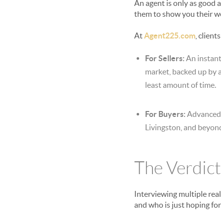
An agent is only as good 
them to show you their webs
At
Agent225.com
, clien
For Sellers:
An instant
market, backed up by a
least amount of time.
For Buyers:
Advanced s
Livingston, and beyond
The Verdict
Interviewing multiple rea
and who is just hoping fo