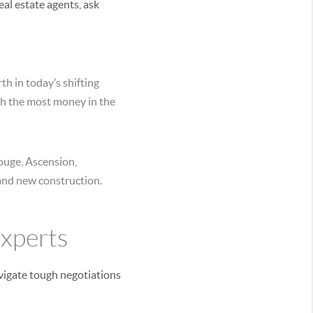
al estate agents, ask
h in today’s shifting
ch the most money in the
Rouge, Ascension,
 and new construction.
Experts
avigate tough negotiations