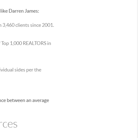
 like Darren James:
 3,460 clients since 2001.
of Top 1,000 REALTORS in
vidual sides per the
ence between an average
rces