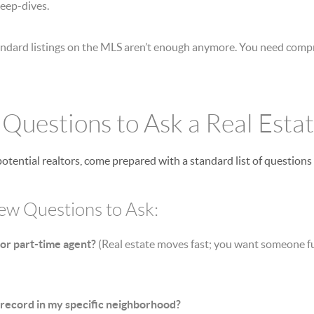
deep-dives.
ndard listings on the MLS aren’t enough anymore. You need compr
l Questions to Ask a Real Esta
tential realtors, come prepared with a standard list of questions 
iew Questions to Ask:
 or part-time agent?
(Real estate moves fast; you want someone fu
 record in my specific neighborhood?