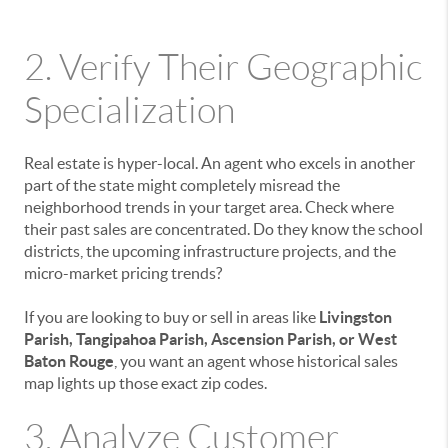
2. Verify Their Geographic
Specialization
Real estate is hyper-local. An agent who excels in another
part of the state might completely misread the
neighborhood trends in your target area. Check where
their past sales are concentrated. Do they know the school
districts, the upcoming infrastructure projects, and the
micro-market pricing trends?
If you are looking to buy or sell in areas like
Livingston
Parish, Tangipahoa Parish, Ascension Parish, or West
Baton Rouge
, you want an agent whose historical sales
map lights up those exact zip codes.
3. Analyze Customer