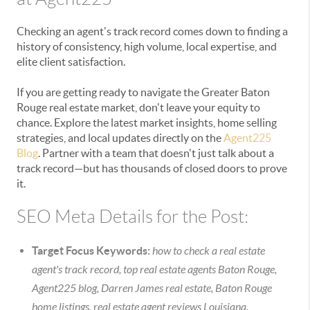
Checking an agent's track record comes down to finding a
history of consistency, high volume, local expertise, and
elite client satisfaction.
If you are getting ready to navigate the Greater Baton
Rouge real estate market, don't leave your equity to
chance. Explore the latest market insights, home selling
strategies, and local updates directly on the
Agent225
Blog
. Partner with a team that doesn't just talk about a
track record—but has thousands of closed doors to prove
it.
SEO Meta Details for the Post:
Target Focus Keywords:
how to check a real estate
agent's track record, top real estate agents Baton Rouge,
Agent225 blog, Darren James real estate, Baton Rouge
home listings, real estate agent reviews Louisiana.