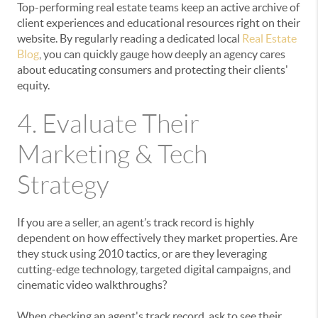
Top-performing real estate teams keep an active archive of
client experiences and educational resources right on their
website. By regularly reading a dedicated local
Real Estate
Blog
, you can quickly gauge how deeply an agency cares
about educating consumers and protecting their clients'
equity.
4. Evaluate Their
Marketing & Tech
Strategy
If you are a seller, an agent’s track record is highly
dependent on how effectively they market properties. Are
they stuck using 2010 tactics, or are they leveraging
cutting-edge technology, targeted digital campaigns, and
cinematic video walkthroughs?
When checking an agent's track record, ask to see their