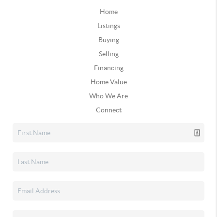
Home
Listings
Buying
Selling
Financing
Home Value
Who We Are
Connect