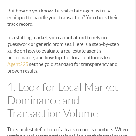
But how do you know if a real estate agent is truly
equipped to handle your transaction? You check their
track record.
In a shifting market, you cannot afford to rely on
guesswork or generic promises. Here is a step-by-step
guide on how to evaluate a real estate agent’s
performance, and how top-tier local platforms like
Agent225
set the gold standard for transparency and
proven results.
1. Look for Local Market
Dominance and
Transaction Volume
The simplest definition of a track record is numbers. When