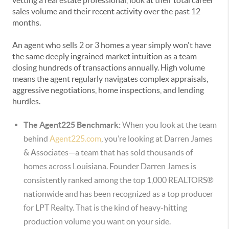
vetting a real estate professional, look at their total career
sales volume and their recent activity over the past 12
months.
An agent who sells 2 or 3 homes a year simply won't have
the same deeply ingrained market intuition as a team
closing hundreds of transactions annually. High volume
means the agent regularly navigates complex appraisals,
aggressive negotiations, home inspections, and lending
hurdles.
The Agent225 Benchmark:
When you look at the team
behind
Agent225.com
, you’re looking at Darren James
& Associates—a team that has sold thousands of
homes across Louisiana.
Founder Darren James is
consistently ranked among the top 1,000 REALTORS®
nationwide and has been recognized as a top producer
for LPT Realty.
That is the kind of heavy-hitting
production volume you want on your side.