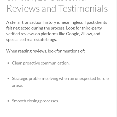
Reviews and Testimonials
A stellar transaction history is meaningless if past clients
felt neglected during the process. Look for third-party
verified reviews on platforms like Google, Zillow, and
specialized real estate blogs.
When reading reviews, look for mentions of:
Clear, proactive communication.
Strategic problem-solving when an unexpected hurdle
arose.
Smooth closing processes.