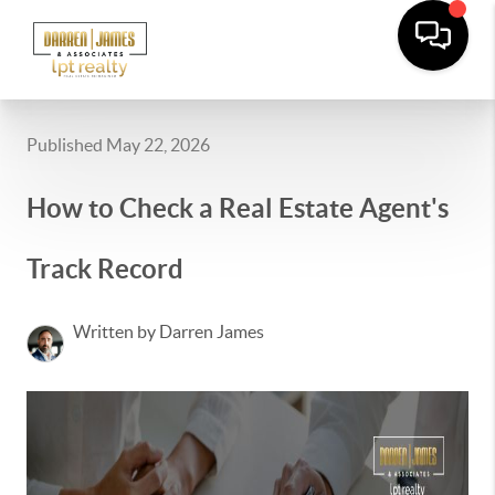
Published May 22, 2026
How to Check a Real Estate Agent's
Track Record
Written by Darren James