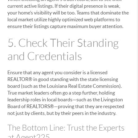
current active listings. If their digital presence is weak,
your home’s visibility will be too. Teams that dominate the
local market utilize highly optimized web platforms to
ensure their listings capture maximum buyer attention.
5. Check Their Standing
and Credentials
Ensure that any agent you consider is a licensed
REALTOR® in good standing with the state licensing
board (such as the Louisiana Real Estate Commission).
True market leaders often go a step further, holding
leadership roles in local boards—such as the Livingston
Board of REALTORS®—proving that they are respected
not just by clients, but by their peers in the industry.
The Bottom Line: Trust the Experts
at Agent225