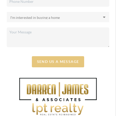
SEND US A MESSAGE