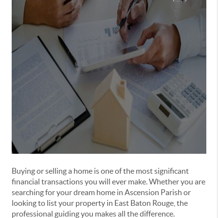
Buying or selling a home is one of the most significant
financial transactions you will ever make. Whether you are
searching for your dream home in Ascension Parish or
looking to list your property in East Baton Rouge, the
professional guiding you makes all the difference.