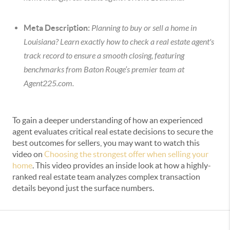
Meta Description:
Planning to buy or sell a home in
Louisiana? Learn exactly how to check a real estate agent's
track record to ensure a smooth closing, featuring
benchmarks from Baton Rouge’s premier team at
Agent225.com.
To gain a deeper understanding of how an experienced
agent evaluates critical real estate decisions to secure the
best outcomes for sellers, you may want to watch this
video on
Choosing the strongest offer when selling your
home
. This video provides an inside look at how a highly-
ranked real estate team analyzes complex transaction
details beyond just the surface numbers.