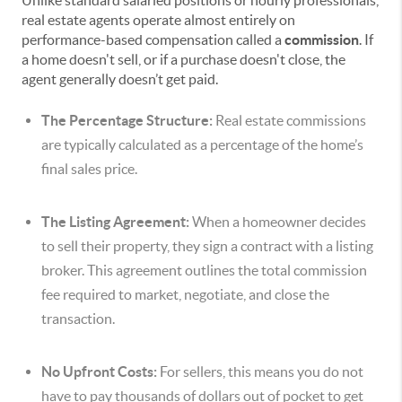
Unlike standard salaried positions or hourly professionals,
real estate agents operate almost entirely on
performance-based compensation called a
commission
. If
a home doesn't sell, or if a purchase doesn't close, the
agent generally doesn’t get paid.
The Percentage Structure:
Real estate commissions
are typically calculated as a percentage of the home’s
final sales price.
The Listing Agreement:
When a homeowner decides
to sell their property, they sign a contract with a listing
broker. This agreement outlines the total commission
fee required to market, negotiate, and close the
transaction.
No Upfront Costs:
For sellers, this means you do not
have to pay thousands of dollars out of pocket to get