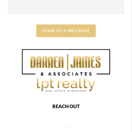
SEND US A MESSAGE
REACH OUT
,