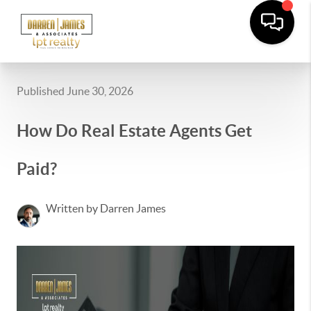
Published June 30, 2026
How Do Real Estate Agents Get
Paid?
Written by Darren James