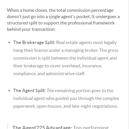
When a home closes, the total commission percentage
doesn't just go into a single agent's pocket. It undergoes a
structured split to support the professional framework
behind your transaction:
The Brokerage Split:
Real estate agents must legally
hang their license under a managing broker. The gross
commission is split between the individual agent and
their brokerage to cover overhead, insurance,
compliance, and administrative staff.
The Agent Split:
The remaining portion goes to the
individual agent who guided you through the complex
paperwork, open houses, and late-night negotiations.
The Agent225 Advantage:
Top-performing