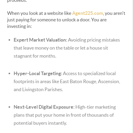
proceeds.
When you look at a website like
Agent225.com
, you aren't
just paying for someone to unlock a door. You are
investing in:
Expert Market Valuation:
Avoiding pricing mistakes
that leave money on the table or let a house sit
stagnant for months.
Hyper-Local Targeting:
Access to specialized local
footprints in areas like East Baton Rouge, Ascension,
and Livingston Parishes.
Next-Level Digital Exposure:
High-tier marketing
plans that put your home in front of thousands of
potential buyers instantly.