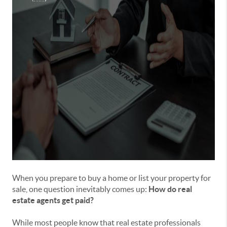
When you prepare to buy a home or list your property for
sale, one question inevitably comes up:
How do real
estate agents get paid?
While most people know that real estate professionals