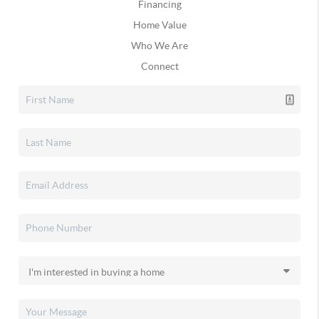
Financing
Home Value
Who We Are
Connect