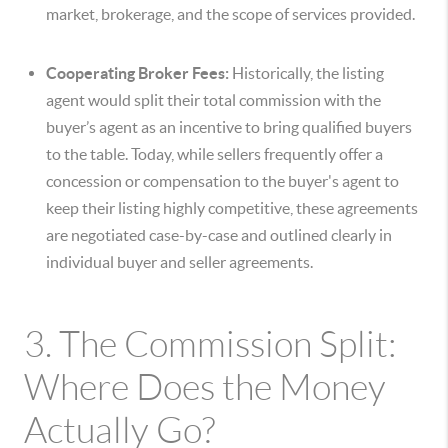
market, brokerage, and the scope of services provided.
Cooperating Broker Fees:
Historically, the listing
agent would split their total commission with the
buyer’s agent as an incentive to bring qualified buyers
to the table. Today, while sellers frequently offer a
concession or compensation to the buyer's agent to
keep their listing highly competitive, these agreements
are negotiated case-by-case and outlined clearly in
individual buyer and seller agreements.
3. The Commission Split:
Where Does the Money
Actually Go?