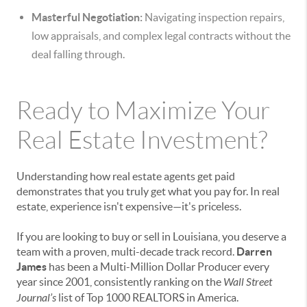
Masterful Negotiation:
Navigating inspection repairs,
low appraisals, and complex legal contracts without the
deal falling through.
Ready to Maximize Your
Real Estate Investment?
Understanding how real estate agents get paid
demonstrates that you truly get what you pay for. In real
estate, experience isn't expensive—it's priceless.
If you are looking to buy or sell in Louisiana, you deserve a
team with a proven, multi-decade track record.
Darren
James
has been a Multi-Million Dollar Producer every
year since 2001, consistently ranking on the
Wall Street
Journal’s
list of Top 1000 REALTORS in America.