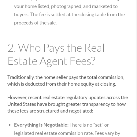
your home listed, photographed, and marketed to
buyers. The fee is settled at the closing table from the
proceeds of the sale.
2. Who Pays the Real
Estate Agent Fees?
Traditionally, the home seller pays the total commission,
which is deducted from their home equity at closing.
However, recent real estate regulatory updates across the
United States have brought greater transparency to how
these fees are structured and negotiated:
Everything is Negotiable:
There is no "set" or
legislated real estate commission rate. Fees vary by