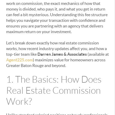
work on commission, the exact mechanics of how that
money is divided, who pays it, and what you get in return
can feel a bit mysterious. Understanding this fee structure
helps you navigate your transaction with confidence and
ensures you are partnering with an agency that delivers
maximum return on your investment.
Let’s break down exactly how real estate commission
works, how recent industry updates affect you, and how a
top-tier team like
Darren James & Associates
(available at
Agent225.com
) maximizes value for homeowners across
Greater Baton Rouge and beyond.
1. The Basics: How Does
Real Estate Commission
Work?