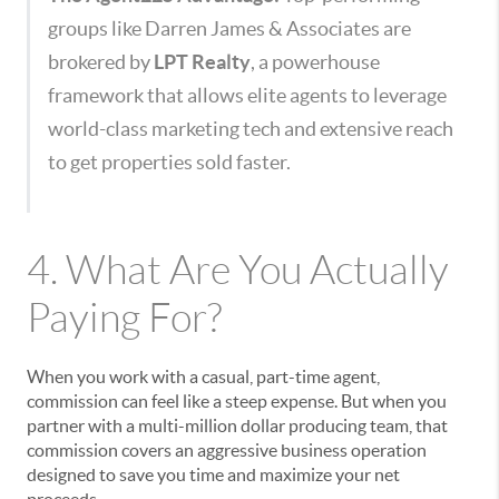
groups like Darren James & Associates are
brokered by
LPT Realty
, a powerhouse
framework that allows elite agents to leverage
world-class marketing tech and extensive reach
to get properties sold faster.
4. What Are You Actually
Paying For?
When you work with a casual, part-time agent,
commission can feel like a steep expense. But when you
partner with a multi-million dollar producing team, that
commission covers an aggressive business operation
designed to save you time and maximize your net