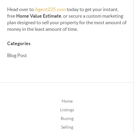
Head over to
Agent225.com
today to get your instant,
free
Home Value Estimate
, or secure a custom marketing
plan designed to sell your property for the most amount of
money in the least amount of time.
Categories
Blog Post
Home
Listings
Buying
Selling