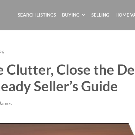
SEARCH LISTINGS
BUYING
SELLING
HOME V
26
e Clutter, Close the De
eady Seller’s Guide
 James