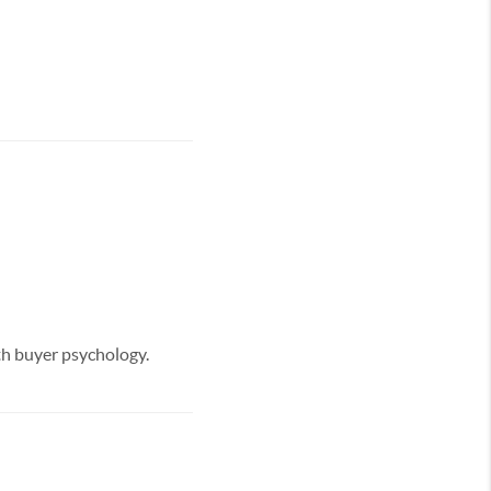
ith buyer psychology.