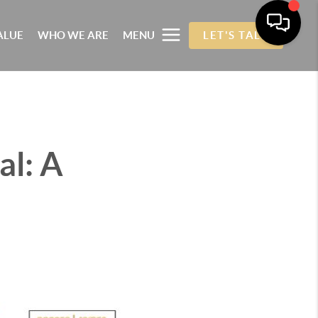
ALUE
WHO WE ARE
MENU
LET'S TALK
al: A