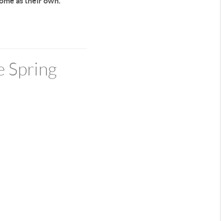
home as their own.
e Spring