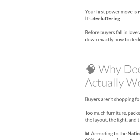
Your first power move is
It’s
decluttering
.
Before buyers fall in love
down exactly how to declutt
🧠 Why Decl
Actually W
Buyers aren’t shopping fo
Too much furniture, packed
the layout, the light, and 
📊 According to the
Natio