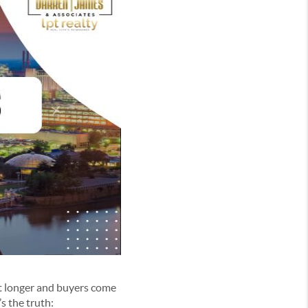
et longer and buyers come
’s the truth: