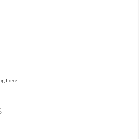
ng there.
s