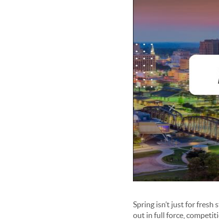
Spring isn’t just for fresh 
out in full force, competit