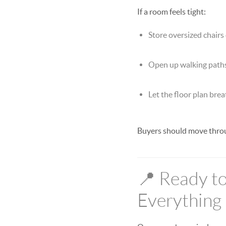
If a room feels tight:
Store oversized chairs 
Open up walking path
Let the floor plan bre
Buyers should move throug
📍 Ready to
Everything