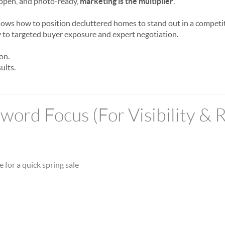
 open, and photo-ready,
marketing is the multiplier
.
ows how to position decluttered homes to stand out in a compet
 to targeted buyer exposure and expert negotiation.
on.
ults.
ord Focus (For Visibility & 
 for a quick spring sale