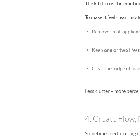
The kitchen is the emotio
To make it feel clean, mod
Remove small appliances
Keep
one or two
lifes
Clear the fridge of ma
Less clutter = more percei
4. Create Flow, 
Sometimes decluttering m