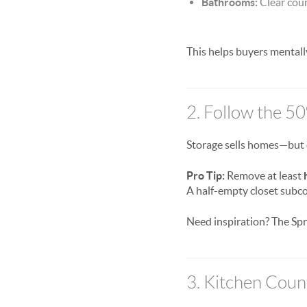
Bathrooms:
Clear coun
This helps buyers mental
2. Follow the 5
Storage sells homes—but o
Pro Tip:
Remove at least
A half-empty closet subco
Need inspiration? The Spr
3. Kitchen Coun