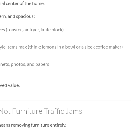
nal center of the home.
ern, and spacious:
 (toaster, air fryer, knife block)
tyle items max (think: lemons in a bowl or a sleek coffee maker)
gnets, photos, and papers
ved value.
Not Furniture Traffic Jams
eans removing furniture entirely.