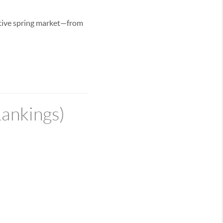
itive spring market—from
Rankings)