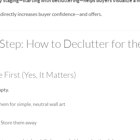
y staging—starting with decluttering—helps buyers visualize a 
 directly increases buyer confidence—and offers.
Step: How to Declutter for th
 First (Yes, It Matters)
mpty.
em for simple, neutral wall art
Store them away