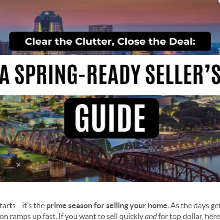
starts—it’s the
prime season for selling your home
. As the days g
ion ramps up fast. If you want to sell quickly
and
for top dollar, here