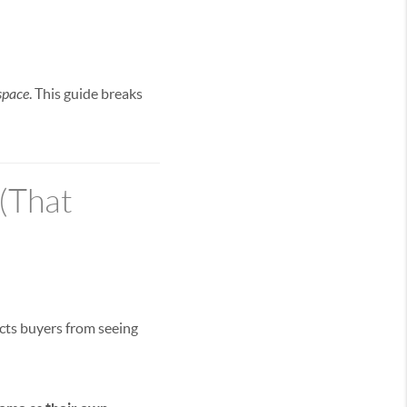
space
. This guide breaks
(That
acts buyers from seeing