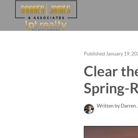
Published January 19, 20
Clear th
Spring-R
Written by Darren