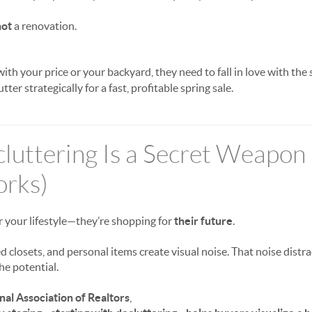
not
a renovation.
 with your price or your backyard, they need to fall in love with the
er strategically for a fast, profitable spring sale.
uttering Is a Secret Weapon 
orks)
r your lifestyle—they’re shopping for
their future
.
 closets, and personal items create visual noise. That noise distr
the potential.
nal Association of Realtors
,