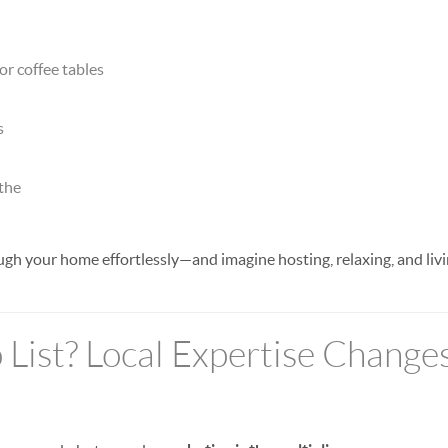
or coffee tables
s
athe
h your home effortlessly—and imagine hosting, relaxing, and livi
 List? Local Expertise Change