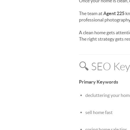
Once your home is clean,
The team at
Agent 225
kn
professional photography
A clean home gets attenti
The right strategy gets res
🔍 SEO Keyw
Primary Keywords
decluttering your home
sell home fast
spring home sale tips