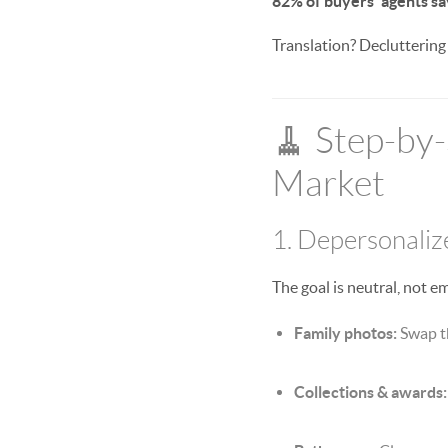
82% of buyers’ agents sa
Translation? Decluttering
🧹 Step-by-
Market
1. Depersonalize
The goal is neutral, not e
Family photos:
Swap th
Collections & awards: