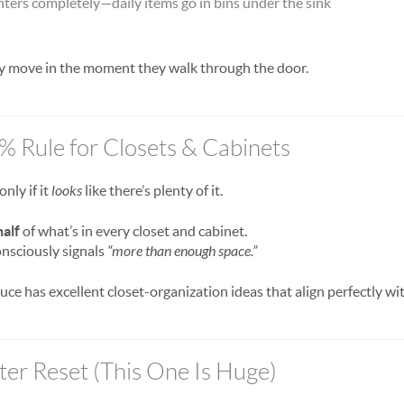
ters completely—daily items go in bins under the sink
ly move in the moment they walk through the door.
0% Rule for Closets & Cabinets
nly if it
looks
like there’s plenty of it.
half
of what’s in every closet and cabinet.
nsciously signals
“more than enough space.”
uce has excellent closet-organization ideas that align perfectly w
ter Reset (This One Is Huge)