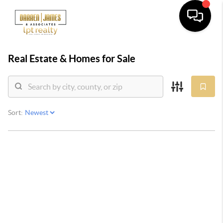
Real Estate &
Homes for Sale
Sort: